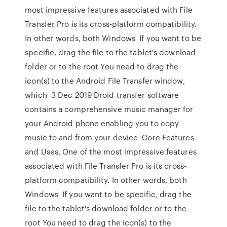
most impressive features associated with File
Transfer Pro is its cross-platform compatibility.
In other words, both Windows If you want to be
specific, drag the file to the tablet's download
folder or to the root You need to drag the
icon(s) to the Android File Transfer window,
which 3 Dec 2019 Droid transfer software
contains a comprehensive music manager for
your Android phone enabling you to copy
music to and from your device Core Features
and Uses. One of the most impressive features
associated with File Transfer Pro is its cross-
platform compatibility. In other words, both
Windows If you want to be specific, drag the
file to the tablet's download folder or to the
root You need to drag the icon(s) to the