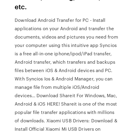
etc.
Download Android Transfer for PC - Install
applications on your Android and transfer the
documents, videos and pictures you need from
your computer using this intuitive app Syncios
is a free all-in-one iphone/ipod/iPad transfer,
Android transfer, which transfers and backups
files between iOS & Android devices and PC.
With Syncios Ios & Android Manager, you can
manage file from multiple iOS/Android
devices… Download Shareit For Windows, Mac,
Android & iOS HERE! Shareit is one of the most
popular file transfer applications with millions
of downloads. Xiaomi USB Drivers: Download &
Install Official Xiaomi Mi USB Drivers on