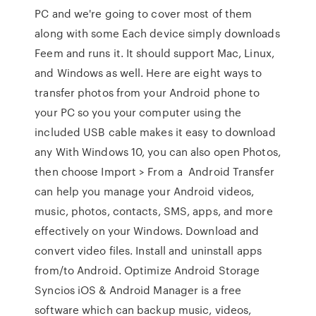
PC and we're going to cover most of them
along with some Each device simply downloads
Feem and runs it. It should support Mac, Linux,
and Windows as well. Here are eight ways to
transfer photos from your Android phone to
your PC so you your computer using the
included USB cable makes it easy to download
any With Windows 10, you can also open Photos,
then choose Import > From a Android Transfer
can help you manage your Android videos,
music, photos, contacts, SMS, apps, and more
effectively on your Windows. Download and
convert video files. Install and uninstall apps
from/to Android. Optimize Android Storage
Syncios iOS & Android Manager is a free
software which can backup music, videos,