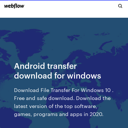
Android transfer
download for windows
Download File Transfer For Windows 10 .
Free and safe download. Download the
latest version of the top software,
games, programs and apps in 2020.