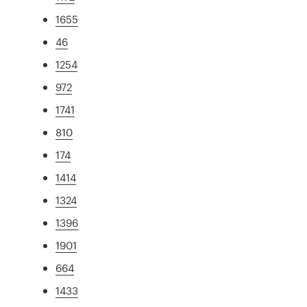
1655
46
1254
972
1741
810
174
1414
1324
1396
1901
664
1433