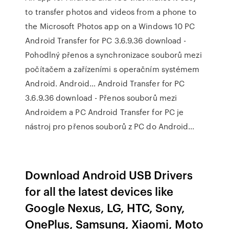
to transfer photos and videos from a phone to
the Microsoft Photos app on a Windows 10 PC
Android Transfer for PC 3.6.9.36 download -
Pohodlný přenos a synchronizace souborů mezi
počítačem a zařízeními s operačním systémem
Android. Android… Android Transfer for PC
3.6.9.36 download - Přenos souborů mezi
Androidem a PC Android Transfer for PC je
nástroj pro přenos souborů z PC do Android…
Download Android USB Drivers
for all the latest devices like
Google Nexus, LG, HTC, Sony,
OnePlus, Samsung, Xiaomi, Moto