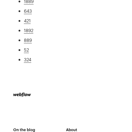
1889
643
421
1892
889
52
324
On the blog
About