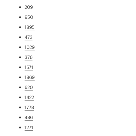
209
950
1895
473
1029
376
1571
1869
620
1422
1778
486
1271