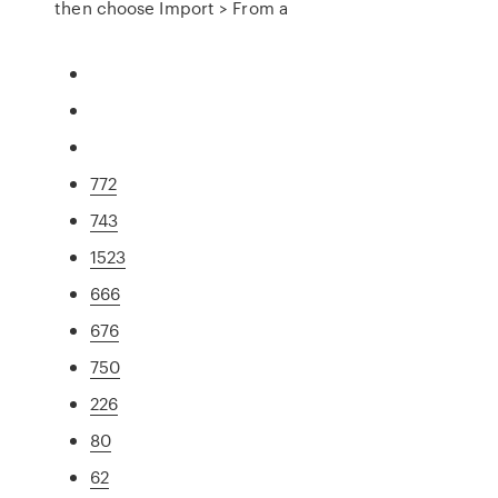
then choose Import > From a
772
743
1523
666
676
750
226
80
62