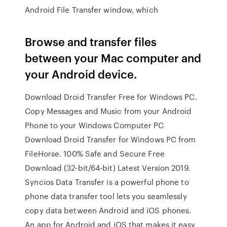
Android File Transfer window, which
Browse and transfer files
between your Mac computer and
your Android device.
Download Droid Transfer Free for Windows PC.
Copy Messages and Music from your Android
Phone to your Windows Computer PC
Download Droid Transfer for Windows PC from
FileHorse. 100% Safe and Secure Free
Download (32-bit/64-bit) Latest Version 2019.
Syncios Data Transfer is a powerful phone to
phone data transfer tool lets you seamlessly
copy data between Android and iOS phones.
An app for Android and iOS that makes it easy