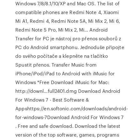
Windows 7/8/8.1/10/XP and Mac OS. The list of
compatible phones are Redmi Note 4, Xiaomi
Mi A1, Redmi 4, Redmi Note 5A, Mi Mix 2, Mi 6,
Redmi Note 5 Pro, Mi Mix 2, Mi… Android
Transfer for PC je nástroj pro přenos souborů z
PC do Android smartphonu. Jednoduše připojte
do svého počítače a klepněte na tlačítko
Spustit přenos. Transfer Music from
iPhone/iPod/iPad to Android with iMusic for
Windows *Free Download iMusic for Mac:
http://downl…full2401.dmg Download Android
For Windows 7 - Best Software &
Appshttps://en.softonic.com/downloads/android-
for-windows-7Download Android For Windows 7
. Free and safe download. Download the latest
version of the top software, games, programs