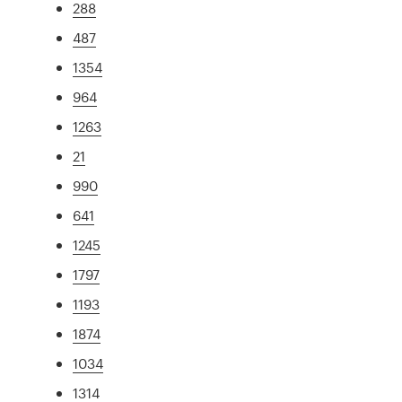
288
487
1354
964
1263
21
990
641
1245
1797
1193
1874
1034
1314