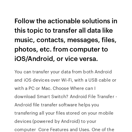
Follow the actionable solutions in
this topic to transfer all data like
music, contacts, messages, files,
photos, etc. from computer to
iOS/Android, or vice versa.
You can transfer your data from both Android
and iOS devices over Wi-Fi, with a USB cable or
with a PC or Mac. Choose Where can I
download Smart Switch? Android File Transfer -
Android file transfer software helps you
transfering all your files stored on your mobile
devices (powered by Android) to your
computer Core Features and Uses. One of the