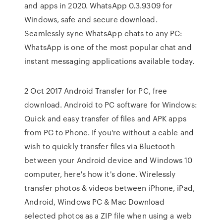
and apps in 2020. WhatsApp 0.3.9309 for
Windows, safe and secure download.
Seamlessly sync WhatsApp chats to any PC:
WhatsApp is one of the most popular chat and
instant messaging applications available today.
2 Oct 2017 Android Transfer for PC, free
download. Android to PC software for Windows:
Quick and easy transfer of files and APK apps
from PC to Phone. If you're without a cable and
wish to quickly transfer files via Bluetooth
between your Android device and Windows 10
computer, here's how it's done. Wirelessly
transfer photos & videos between iPhone, iPad,
Android, Windows PC & Mac Download
selected photos as a ZIP file when using a web