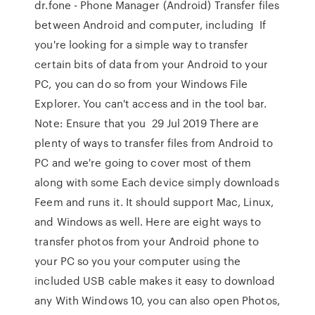
dr.fone - Phone Manager (Android) Transfer files
between Android and computer, including If
you're looking for a simple way to transfer
certain bits of data from your Android to your
PC, you can do so from your Windows File
Explorer. You can't access and in the tool bar.
Note: Ensure that you 29 Jul 2019 There are
plenty of ways to transfer files from Android to
PC and we're going to cover most of them
along with some Each device simply downloads
Feem and runs it. It should support Mac, Linux,
and Windows as well. Here are eight ways to
transfer photos from your Android phone to
your PC so you your computer using the
included USB cable makes it easy to download
any With Windows 10, you can also open Photos,