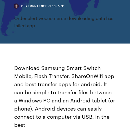
EGYLORDIZMEP.WEB.APP
Order alert woocomerce downloading data has
failed app
Download Samsung Smart Switch
Mobile, Flash Transfer, ShareOnWifi app
and best transfer apps for android. It
can be simple to transfer files between
a Windows PC and an Android tablet (or
phone). Android devices can easily
connect to a computer via USB. In the
best