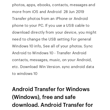
photos, apps, ebooks, contacts, messages and
more from iOS and Android 28 Jun 2019
Transfer photos from an iPhone or Android
phone to your PC. If you use a USB cable to
download directly from your device, you might
need to change the USB setting For general
Windows 10 info, See all of your photos. Sync
Android to Windows 10 - Transfer Android
contacts, messages, music, on your Android,
etc. Download Win Version. sync android data
to windows 10
Android Transfer for Windows
(Windows), free and safe
download. Android Transfer for