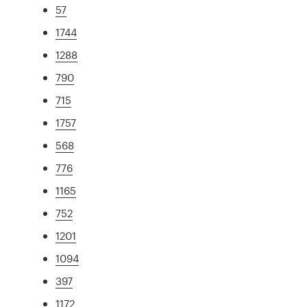
57
1744
1288
790
715
1757
568
776
1165
752
1201
1094
397
1172