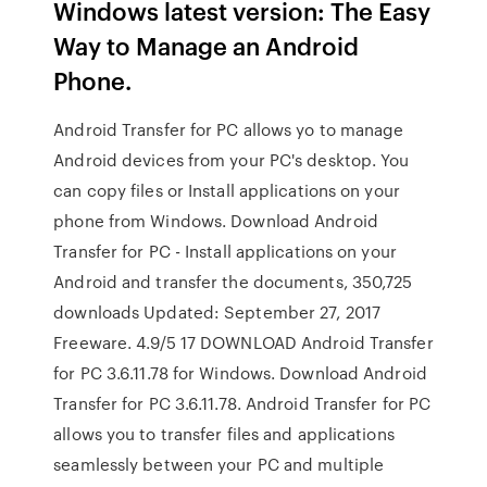
Windows latest version: The Easy
Way to Manage an Android
Phone.
Android Transfer for PC allows yo to manage
Android devices from your PC's desktop. You
can copy files or Install applications on your
phone from Windows. Download Android
Transfer for PC - Install applications on your
Android and transfer the documents, 350,725
downloads Updated: September 27, 2017
Freeware. 4.9/5 17 DOWNLOAD Android Transfer
for PC 3.6.11.78 for Windows. Download Android
Transfer for PC 3.6.11.78. Android Transfer for PC
allows you to transfer files and applications
seamlessly between your PC and multiple