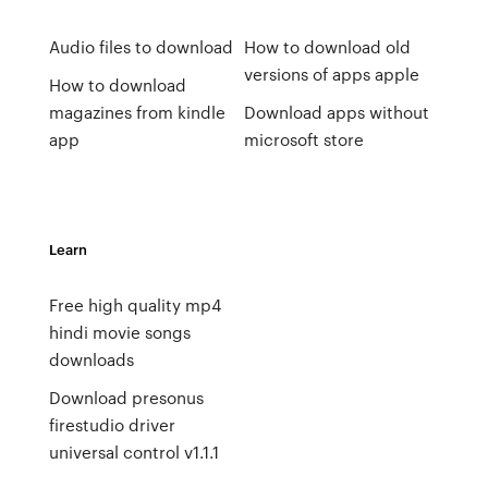
Audio files to download
How to download old
versions of apps apple
How to download
magazines from kindle
Download apps without
app
microsoft store
Learn
Free high quality mp4
hindi movie songs
downloads
Download presonus
firestudio driver
universal control v1.1.1