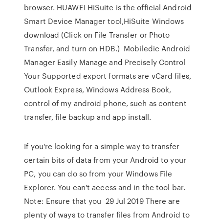
browser. HUAWEI HiSuite is the official Android
Smart Device Manager tool,HiSuite Windows
download (Click on File Transfer or Photo
Transfer, and turn on HDB.) Mobiledic Android
Manager Easily Manage and Precisely Control
Your Supported export formats are vCard files,
Outlook Express, Windows Address Book,
control of my android phone, such as content
transfer, file backup and app install.
If you're looking for a simple way to transfer
certain bits of data from your Android to your
PC, you can do so from your Windows File
Explorer. You can't access and in the tool bar.
Note: Ensure that you 29 Jul 2019 There are
plenty of ways to transfer files from Android to